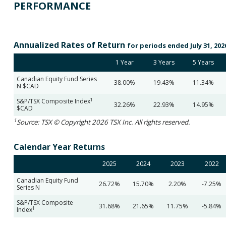
PERFORMANCE
Annualized Rates of Return
for periods ended July 31, 202
1 Year
3 Years
5 Years
Canadian Equity Fund Series
38.00%
19.43%
11.34%
N $CAD
1
S&P/TSX Composite Index
32.26%
22.93%
14.95%
$CAD
1
Source: TSX © Copyright 2026 TSX Inc. All rights reserved.
Calendar Year Returns
2025
2024
2023
2022
Canadian Equity Fund
26.72%
15.70%
2.20%
-7.25%
Series N
S&P/TSX Composite
31.68%
21.65%
11.75%
-5.84%
1
Index