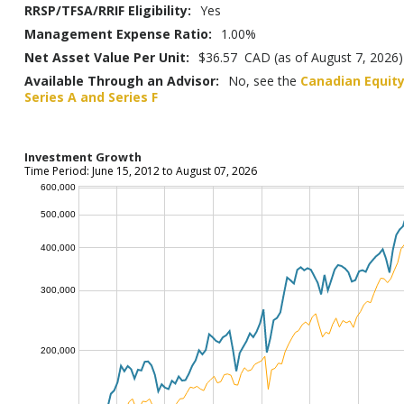
RRSP/TFSA/RRIF Eligibility:
Yes
Management Expense Ratio:
1.00%
Net Asset Value Per Unit:
$36.57 CAD (as of August 7, 2026)
Available Through an Advisor:
No, see the
Canadian Equity
Series A and Series F
Investment Growth
Time Period: June 15, 2012 to August 07, 2026
600,000
500,000
400,000
300,000
200,000