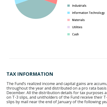
Industrials
Industrials
Information Technology
Information Technology
Materials
Materials
Utilities
Utilities
Cash
Cash
TAX INFORMATION
The Fund’s realized income and capital gains are accum
throughout the year and distributed on a pro rata basis
December. All the distribution details for tax purposes a
on T-3 slips, and unitholders of the Fund receive their T
slips by mail near the end of January of the following ye