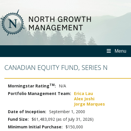
North
Growth
Management
Menu
CANADIAN EQUITY FUND, SERIES N
TM
Morningstar Rating
:
N/A
Portfolio Management Team:
Erica Lau
Alex Joshi
Jorge Marques
Date of Inception:
September 1, 2000
Fund Size:
$61,483,092 (as of July 31, 2026)
Minimum Initial Purchase:
$150,000