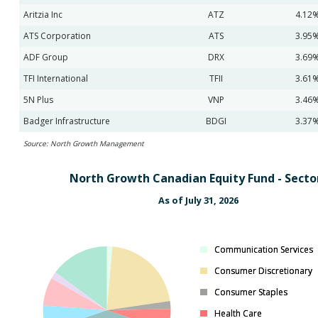
Aritzia Inc
ATZ
4.12
ATS Corporation
ATS
3.95
ADF Group
DRX
3.69
TFI International
TFII
3.61
5N Plus
VNP
3.46
Badger Infrastructure
BDGI
3.37
Source: North Growth Management
North Growth Canadian Equity Fund - Secto
As of July 31, 2026
Communication Services
Communication Services
Consumer Discretionary
Consumer Discretionary
Consumer Staples
Consumer Staples
Health Care
Health Care