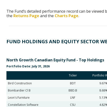
The Fund’s detailed performance record can be viewed by
the
Returns Page
and the
Charts Page
.
FUND HOLDINGS AND EQUITY SECTOR W
North Growth Canadian Equity Fund - Top Holdings
Portfolio Date: July 31, 2026
Ticker
Portfolio 
Bird Construction
BDT
9.67
Bombardier Cl B
BBD.B
8.68
Leon's Furniture
LNF
5.13
Constellation Software
CSU
4.82