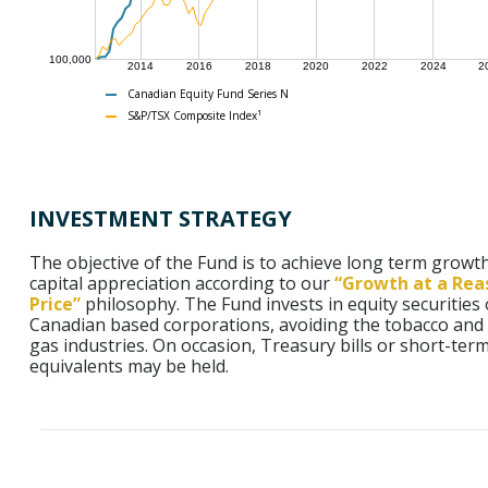
100,000
2014
2016
2018
2020
2022
2024
2
Canadian Equity Fund Series N
S&P/TSX Composite Index¹
INVESTMENT STRATEGY
The objective of the Fund is to achieve long term growt
capital appreciation according to our
“Growth at a Rea
Price”
philosophy. The Fund invests in equity securities 
Canadian based corporations, avoiding the tobacco and 
gas industries. On occasion, Treasury bills or short-ter
equivalents may be held.