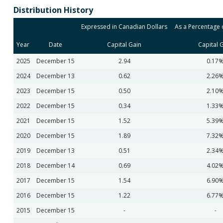
Distribution History
Expressed in Canadian Dollars
As a Percentage o
Year
Date
Capital Gain
Capital 
2025
December 15
2.94
0.17
2024
December 13
0.62
2.26
2023
December 15
0.50
2.10
2022
December 15
0.34
1.33
2021
December 15
1.52
5.39
2020
December 15
1.89
7.32
2019
December 13
0.51
2.34
2018
December 14
0.69
4.02
2017
December 15
1.54
6.90
2016
December 15
1.22
6.77
2015
December 15
-
-