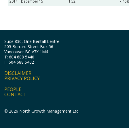
2014
December 15
1.52
7.46
Suite 830, One Bentall Centre
505 Burrard Street Box 56
Vancouver BC V7X 1M4
T: 604 688 5440
F: 604 688 5402
DISCLAIMER
PRIVACY POLICY
PEOPLE
CONTACT
© 2026 North Growth Management Ltd.