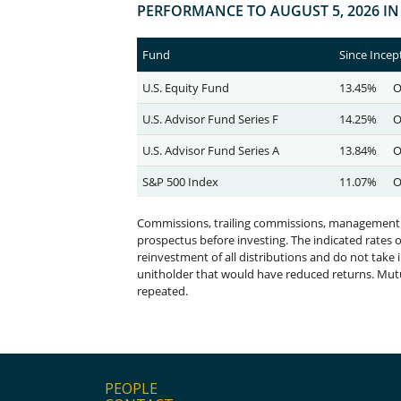
PEOPLE