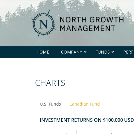
North
Growth
Management
HOME
COMPANY
FUNDS
PER
CHARTS