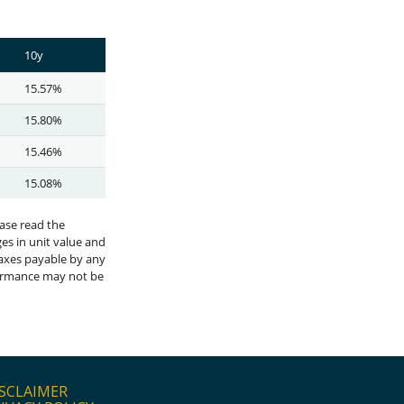
SCLAIMER