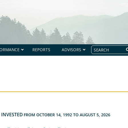
Search
FORMANCE
REPORTS
ADVISORS