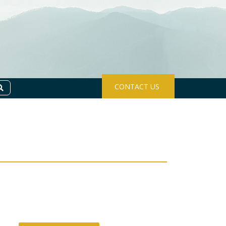
CONTACT US
Search