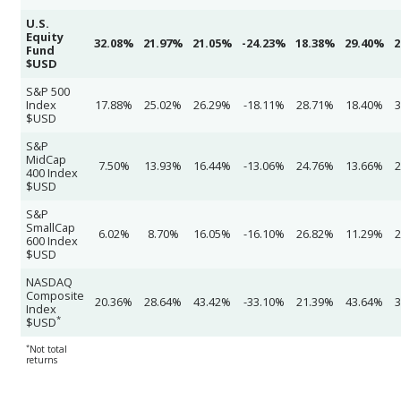
U.S.
Equity
32.08%
21.97%
21.05%
-24.23%
18.38%
29.40%
2
Fund
$USD
S&P 500
Index
17.88%
25.02%
26.29%
-18.11%
28.71%
18.40%
3
$USD
S&P
MidCap
7.50%
13.93%
16.44%
-13.06%
24.76%
13.66%
2
400 Index
$USD
S&P
SmallCap
6.02%
8.70%
16.05%
-16.10%
26.82%
11.29%
2
600 Index
$USD
NASDAQ
Composite
20.36%
28.64%
43.42%
-33.10%
21.39%
43.64%
3
Index
*
$USD
*
Not total
returns