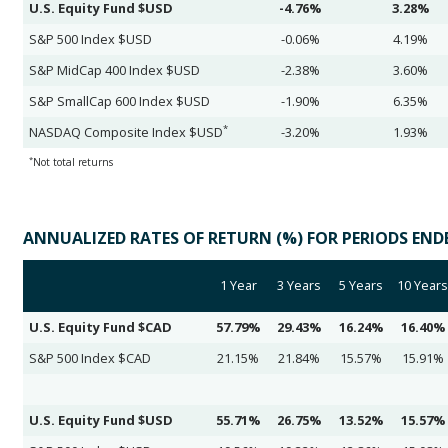
U.S. Equity Fund $USD
-4.76%
3.28%
S&P 500 Index $USD
-0.06%
4.19%
S&P MidCap 400 Index $USD
-2.38%
3.60%
S&P SmallCap 600 Index $USD
-1.90%
6.35%
*
NASDAQ Composite Index $USD
-3.20%
1.93%
*
Not total returns
ANNUALIZED RATES OF RETURN (%) FOR PERIODS ENDED
1 Year
3 Years
5 Years
10 Years
U.S. Equity Fund $CAD
57.79%
29.43%
16.24%
16.40%
S&P 500 Index $CAD
21.15%
21.84%
15.57%
15.91%
U.S. Equity Fund $USD
55.71%
26.75%
13.52%
15.57%