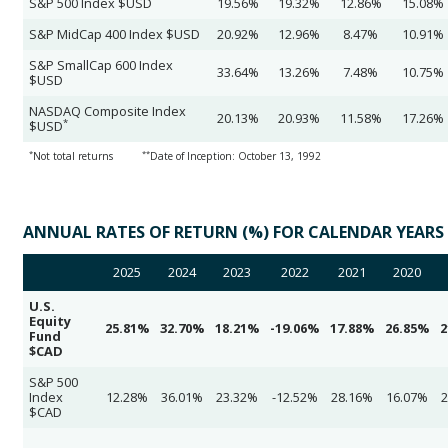
S&P 500 Index $USD
19.56%
19.32%
12.86%
15.08%
S&P MidCap 400 Index $USD
20.92%
12.96%
8.47%
10.91%
S&P SmallCap 600 Index
33.64%
13.26%
7.48%
10.75%
$USD
NASDAQ Composite Index
20.13%
20.93%
11.58%
17.26%
*
$USD
*
**
Not total returns
Date of Inception: October 13, 1992
ANNUAL RATES OF RETURN (%) FOR CALENDAR YEARS
2025
2024
2023
2022
2021
2020
U.S.
Equity
25.81%
32.70%
18.21%
-19.06%
17.88%
26.85%
2
Fund
$CAD
S&P 500
Index
12.28%
36.01%
23.32%
-12.52%
28.16%
16.07%
2
$CAD