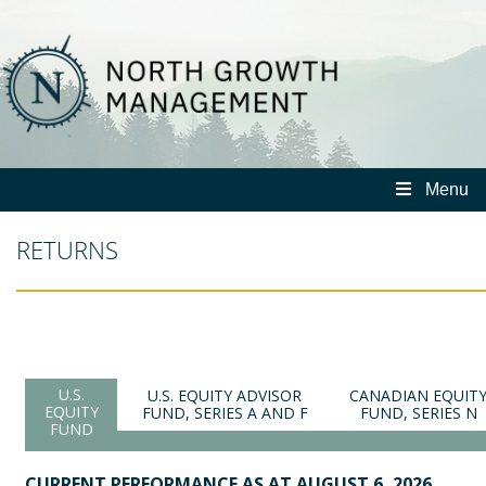
North
Growth
Management
Menu
RETURNS
U.S.
U.S. EQUITY ADVISOR
CANADIAN EQUIT
EQUITY
FUND, SERIES A AND F
FUND, SERIES N
FUND
CURRENT PERFORMANCE AS AT AUGUST 6, 2026