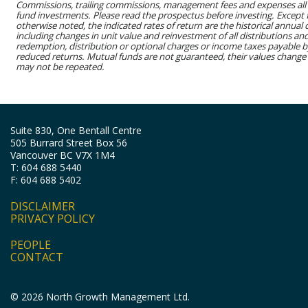
Commissions, trailing commissions, management fees and expenses all
fund investments. Please read the prospectus before investing. Except
otherwise noted, the indicated rates of return are the historical annua
including changes in unit value and reinvestment of all distributions an
redemption, distribution or optional charges or income taxes payable 
reduced returns. Mutual funds are not guaranteed, their values change
may not be repeated.
Suite 830, One Bentall Centre
505 Burrard Street Box 56
Vancouver BC V7X 1M4
T: 604 688 5440
F: 604 688 5402
DISCLAIMER
PRIVACY POLICY
PEOPLE
CONTACT
© 2026 North Growth Management Ltd.