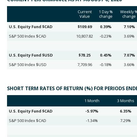
Current
1 Day %
Weekly 
Value
change
change
U.S. Equity Fund $CAD
$109.69
0.39%
7.10%
S&P 500 Index $CAD
10,807.82
-0.23%
3.69%
U.S. Equity Fund $USD
$78.25
0.45%
7.07%
S&P 500 Index $USD
7,709.96
-0.18%
3.66%
SHORT TERM RATES OF RETURN (%) FOR PERIODS ENDED
1 Month
3 Months
U.S. Equity Fund $CAD
-5.97%
6.35%
S&P 500 Index $CAD
-1.34%
7.29%