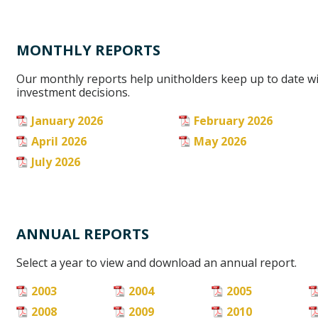
MONTHLY REPORTS
Our monthly reports help unitholders keep up to date w
investment decisions.
January 2026
February 2026
April 2026
May 2026
July 2026
ANNUAL REPORTS
Select a year to view and download an annual report.
2003
2004
2005
2008
2009
2010