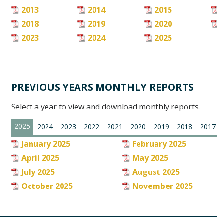
2013
2014
2015
2018
2019
2020
2023
2024
2025
PREVIOUS YEARS MONTHLY REPORTS
Select a year to view and download monthly reports.
2025
2024
2023
2022
2021
2020
2019
2018
2017
January 2025
February 2025
April 2025
May 2025
July 2025
August 2025
October 2025
November 2025