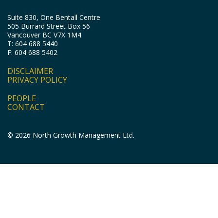
Suite 830, One Bentall Centre
505 Burrard Street Box 56
Vancouver BC V7X 1M4
T: 604 688 5440
F: 604 688 5402
DISCLAIMER
PRIVACY POLICY
PEOPLE
CONTACT
© 2026 North Growth Management Ltd.