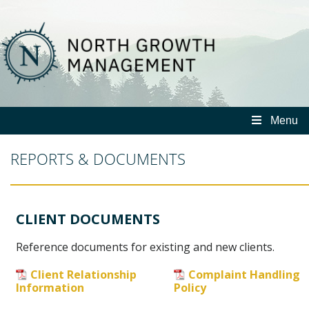
North
Growth
Management
Menu
REPORTS & DOCUMENTS
CLIENT DOCUMENTS
Reference documents for existing and new clients.
Client Relationship
Complaint Handling
Information
Policy