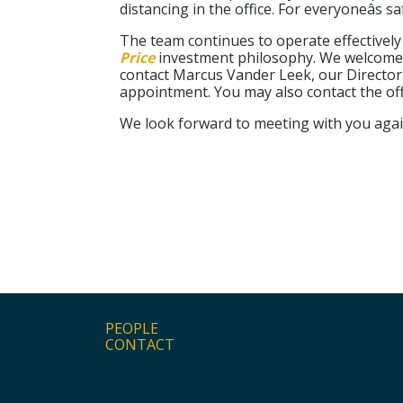
distancing in the office. For everyoneâs s
The team continues to operate effectivel
Price
investment philosophy. We welcome te
contact Marcus Vander Leek, our Director
appointment. You may also contact the off
We look forward to meeting with you agai
PEOPLE
CONTACT