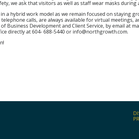
afety, we ask that visitors as well as staff wear masks during a
y in a hybrid work model as we remain focused on staying g
lephone calls, are always available for virtual meetings, a
 of Business Development and Client Service, by email at 
ice directly at 604- 688-5440 or info@northgrowth.com.
n!
DI
PR