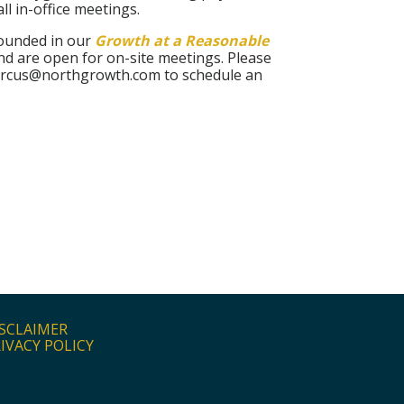
ll in-office meetings.
rounded in our
Growth at a Reasonable
nd are open for on-site meetings. Please
marcus@northgrowth.com to schedule an
SCLAIMER
IVACY POLICY