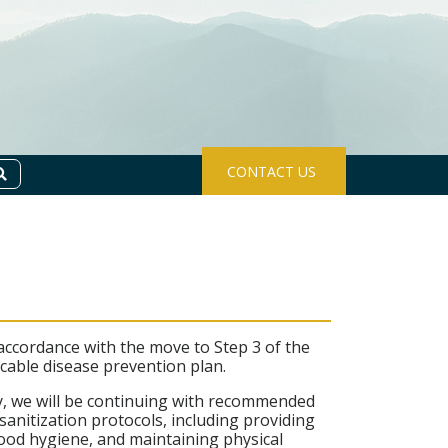
CONTACT US
Search
 accordance with the move to Step 3 of the
cable disease prevention plan.
ly, we will be continuing with recommended
nitization protocols, including providing
 good hygiene, and maintaining physical