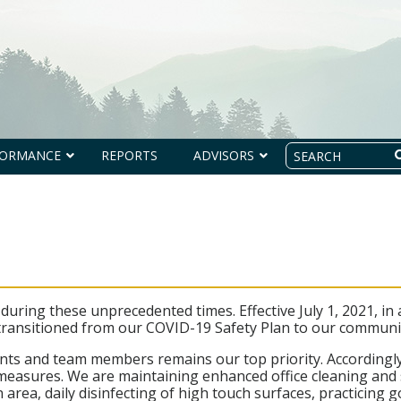
Search
FORMANCE
REPORTS
ADVISORS
uring these unprecedented times. Effective July 1, 2021, in
 transitioned from our COVID-19 Safety Plan to our communi
lients and team members remains our top priority. According
easures. We are maintaining enhanced office cleaning and sa
 area, daily disinfecting of high touch surfaces, practicing