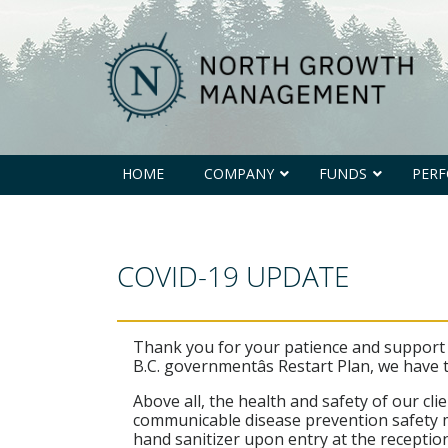
North
Growth
Management
HOME
COMPANY
FUNDS
PER
COVID-19 UPDATE
Thank you for your patience and support d
B.C. governmentâs Restart Plan, we have
Above all, the health and safety of our c
communicable disease prevention safety m
hand sanitizer upon entry at the reception